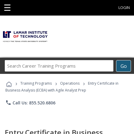
☰
LOGIN
Search
Go
Career
Training
›
›
›
Programs
Training Programs
Operations
Entry Certificate in
Business Analysis (ECBA) with Agile Analyst Prep
phone
Call Us: 855.520.6806
Entry Certificate in Business