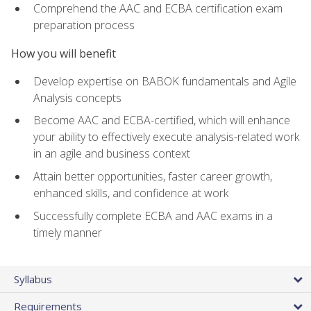
Comprehend the AAC and ECBA certification exam
preparation process
How you will benefit
Develop expertise on BABOK fundamentals and Agile
Analysis concepts
Become AAC and ECBA-certified, which will enhance
your ability to effectively execute analysis-related work
in an agile and business context
Attain better opportunities, faster career growth,
enhanced skills, and confidence at work
Successfully complete ECBA and AAC exams in a
timely manner
Syllabus
Requirements