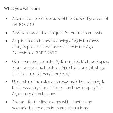
What you will learn
Attain a complete overview of the knowledge areas of
BABOK v3.0
Review tasks and techniques for business analysis
Acquire in-depth understanding of Agile business
analysis practices that are outlined in the Agile
Extension to BABOK v2.0
Gain competence in the Agile mindset, Methodologies,
Frameworks, and the three Agile Horizons (Strategy,
Initiative, and Delivery Horizons)
Understand the roles and responsibilities of an Agile
business analyst practitioner and how to apply 20+
Agile analysis techniques
Prepare for the final exams with chapter and
scenario-based questions and simulations