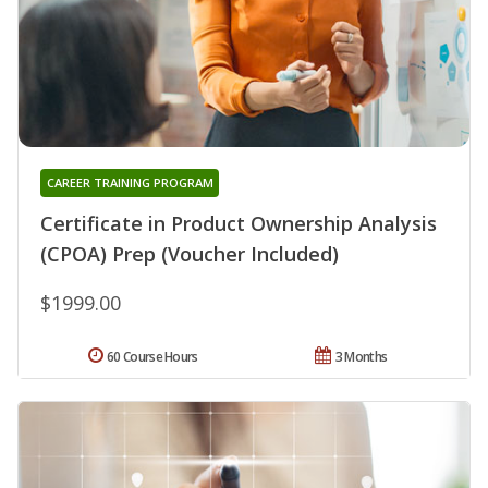
CAREER TRAINING PROGRAM
Certificate in Product Ownership Analysis
(CPOA) Prep (Voucher Included)
$1999.00
60 Course Hours
3 Months