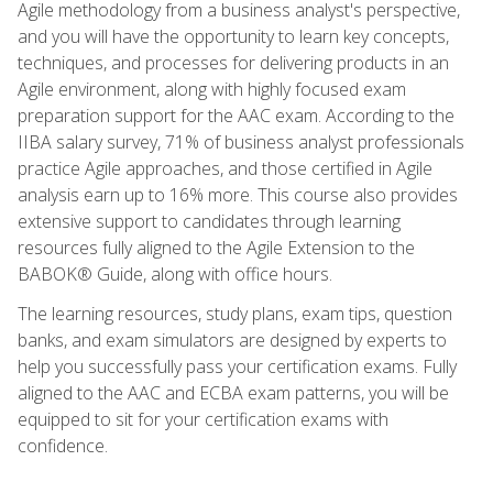
Agile methodology from a business analyst's perspective,
and you will have the opportunity to learn key concepts,
techniques, and processes for delivering products in an
Agile environment, along with highly focused exam
preparation support for the AAC exam. According to the
IIBA salary survey, 71% of business analyst professionals
practice Agile approaches, and those certified in Agile
analysis earn up to 16% more. This course also provides
extensive support to candidates through learning
resources fully aligned to the Agile Extension to the
BABOK® Guide, along with office hours.
The learning resources, study plans, exam tips, question
banks, and exam simulators are designed by experts to
help you successfully pass your certification exams. Fully
aligned to the AAC and ECBA exam patterns, you will be
equipped to sit for your certification exams with
confidence.