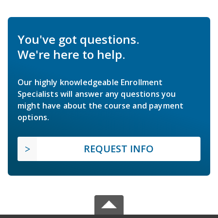
You've got questions.
We're here to help.
Our highly knowledgeable Enrollment
Specialists will answer any questions you
might have about the course and payment
options.
REQUEST INFO