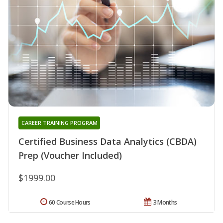
CAREER TRAINING PROGRAM
Certified Business Data Analytics (CBDA)
Prep (Voucher Included)
$1999.00
60 Course Hours
3 Months