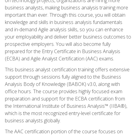
on technology projects, organizations are hiring more
business analysts, making business analysis training more
important than ever. Through this course, you will obtain
knowledge and skills in business analysis fundamentals
and in-demand Agile analysis skills, so you can enhance
your employability and deliver better business outcomes to
prospective employers. You will also become fully
prepared for the Entry Certificate in Business Analysis
(ECBA) and Agile Analyst Certification (AAC) exams.
This business analyst certification training offers extensive
support through sessions fully aligned to the Business
Analysis Body of Knowledge (BABOK) v3.0, along with
office hours. The course provides highly focused exam
preparation and support for the ECBA certification from
the International Institute of Business Analysis™ (IIBA®),
which is the most recognized entry-level certificate for
business analysts globally.
The AAC certification portion of the course focuses on