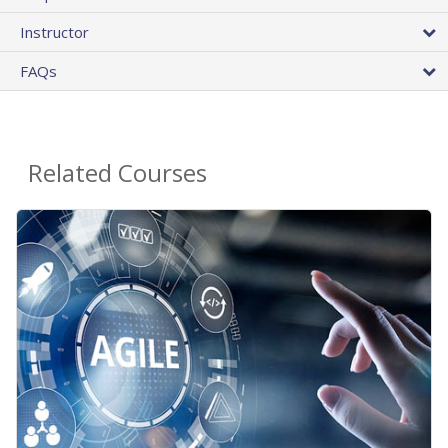
Instructor
FAQs
Related Courses