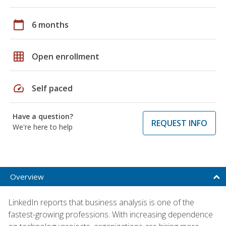
calendar_today
6 months
grid_on
Open enrollment
speed
Self paced
Have a question?
REQUEST INFO
We're here to help
Overview
LinkedIn reports that business analysis is one of the
fastest-growing professions. With increasing dependence