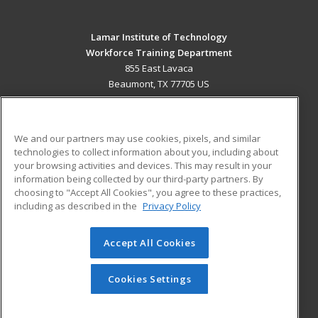
Lamar Institute of Technology
Workforce Training Department
855 East Lavaca
Beaumont, TX 77705 US
MAIN CONTENT
Career Training
We and our partners may use cookies, pixels, and similar
technologies to collect information about you, including about
ADDITIONAL RESOURCES
your browsing activities and devices. This may result in your
information being collected by our third-party partners. By
Military
Student Blog
choosing to "Accept All Cookies", you agree to these practices,
Financial Assistance
including as described in the
Privacy Policy
Help
Accept All Cookies
© 2026 ed2go, a division of Cengage Learning. All rights
reserved. The material on this site cannot be reproduced or
redistributed unless you have obtained prior written
Cookies Settings
permission from Cengage Learning.
Privacy Policy