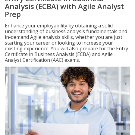
Analysis (ECBA) with Agile Analyst
Prep
Enhance your employability by obtaining a solid
understanding of business analysis fundamentals and
in-demand Agile analysis skills, whether you are just
starting your career or looking to increase your
existing experience. You will also prepare for the Entry
Certificate in Business Analysis (ECBA) and Agile
Analyst Certification (AAC) exams.