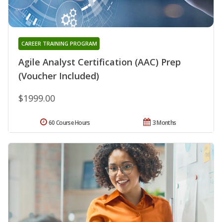
CAREER TRAINING PROGRAM
Agile Analyst Certification (AAC) Prep
(Voucher Included)
$1999.00
60 Course Hours
3 Months