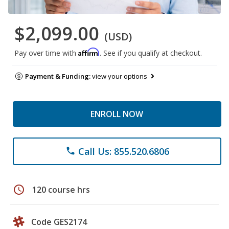
$2,099.00
(USD)
Affirm
Pay over time with
. See if you qualify at checkout.
Payment & Funding:
view your options
ENROLL NOW
Call Us: 855.520.6806
phone
schedule
120 course hrs
Code GES2174