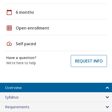
calendar_today
6 months
grid_on
Open enrollment
speed
Self paced
Have a question?
REQUEST INFO
We're here to help
Overview
Syllabus
Requirements