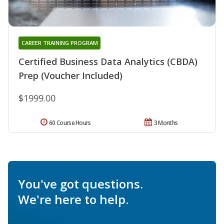
CAREER TRAINING PROGRAM
Certified Business Data Analytics (CBDA)
Prep (Voucher Included)
$1999.00
60 Course Hours
3 Months
You've got questions.
We're here to help.