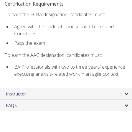
Certification Requirements:
To earn the ECBA designation, candidates must:
Agree with the Code of Conduct and Terms and
Conditions.
Pass the exam
To earn the AAC designation, candidates must:
BA Professionals with two to three years' experience
executing analysis-related work in an agile context
Instructor
FAQs