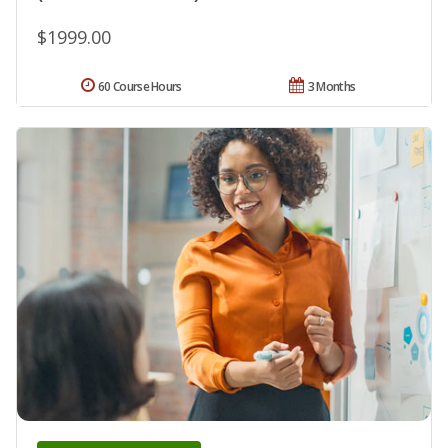
$1999.00
60 Course Hours
3 Months