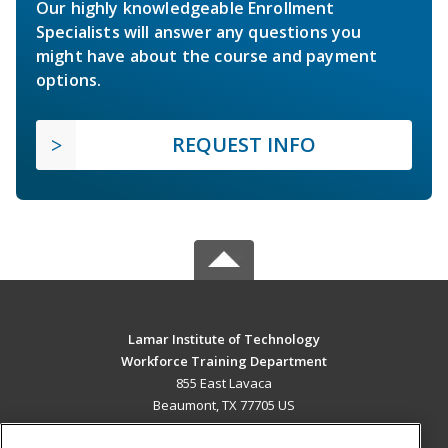
Our highly knowledgeable Enrollment
Specialists will answer any questions you
might have about the course and payment
options.
REQUEST INFO
Lamar Institute of Technology
Workforce Training Department
855 East Lavaca
Beaumont, TX 77705 US
MAIN CONTENT