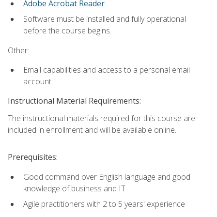
Adobe Acrobat Reader
Software must be installed and fully operational
before the course begins.
Other:
Email capabilities and access to a personal email
account.
Instructional Material Requirements:
The instructional materials required for this course are
included in enrollment and will be available online.
Prerequisites:
Good command over English language and good
knowledge of business and IT
Agile practitioners with 2 to 5 years' experience