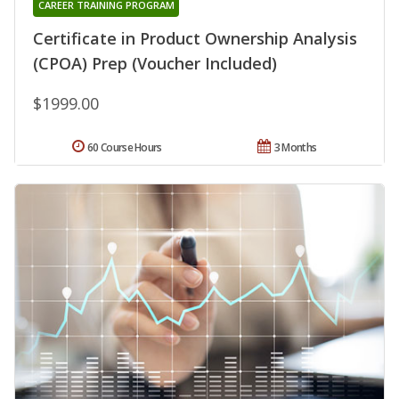
CAREER TRAINING PROGRAM
Certificate in Product Ownership Analysis
(CPOA) Prep (Voucher Included)
$1999.00
60 Course Hours
3 Months