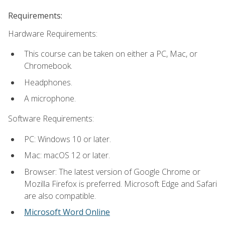
Requirements:
Hardware Requirements:
This course can be taken on either a PC, Mac, or
Chromebook.
Headphones.
A microphone.
Software Requirements:
PC: Windows 10 or later.
Mac: macOS 12 or later.
Browser: The latest version of Google Chrome or
Mozilla Firefox is preferred. Microsoft Edge and Safari
are also compatible.
Microsoft Word Online