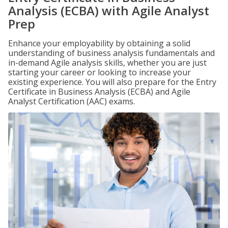
Analysis (ECBA) with Agile Analyst
Prep
Enhance your employability by obtaining a solid
understanding of business analysis fundamentals and
in-demand Agile analysis skills, whether you are just
starting your career or looking to increase your
existing experience. You will also prepare for the Entry
Certificate in Business Analysis (ECBA) and Agile
Analyst Certification (AAC) exams.