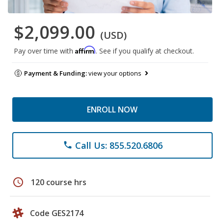
$2,099.00
(USD)
Affirm
Pay over time with
. See if you qualify at checkout.
Payment & Funding:
view your options
ENROLL NOW
Call Us: 855.520.6806
phone
schedule
120 course hrs
Code GES2174