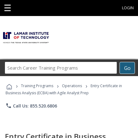
☰
LOGIN
Search
Go
Career
Training
›
›
›
Programs
Training Programs
Operations
Entry Certificate in
Business Analysis (ECBA) with Agile Analyst Prep
phone
Call Us: 855.520.6806
Entry Certificate in Business