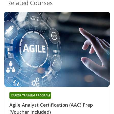
Related Courses
CAREER TRAINING PROGRAM
Agile Analyst Certification (AAC) Prep
(Voucher Included)