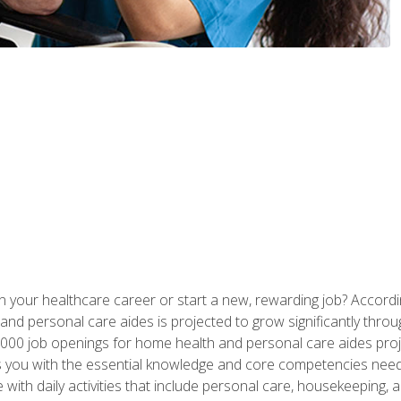
n your healthcare career or start a new, rewarding job? Accordin
d personal care aides is projected to grow significantly throug
00 job openings for home health and personal care aides proj
s you with the essential knowledge and core competencies need
 with daily activities that include personal care, housekeeping,