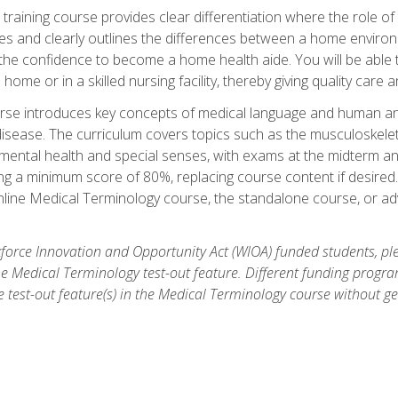
training course provides clear differentiation where the role of
es and clearly outlines the differences between a home environme
 the confidence to become a home health aide. You will be able 
's home or in a skilled nursing facility, thereby giving quality care
rse introduces key concepts of medical language and human a
isease. The curriculum covers topics such as the musculoskeleta
ental health and special senses, with exams at the midterm and
ing a minimum score of 80%, replacing course content if desired.
online Medical Terminology course, the standalone course, or ad
force Innovation and Opportunity Act (WIOA) funded students, ple
he Medical Terminology test-out feature. Different funding progr
he test-out feature(s) in the Medical Terminology course without g