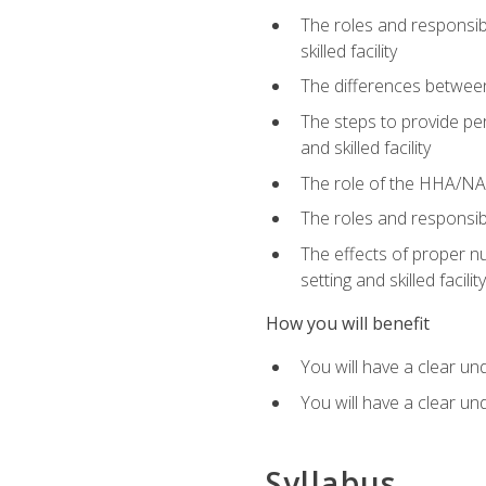
The roles and responsibi
skilled facility
The differences betwee
The steps to provide pe
and skilled facility
The role of the HHA/NA 
The roles and responsibi
The effects of proper nu
setting and skilled facility
How you will benefit
You will have a clear un
You will have a clear un
Syllabus