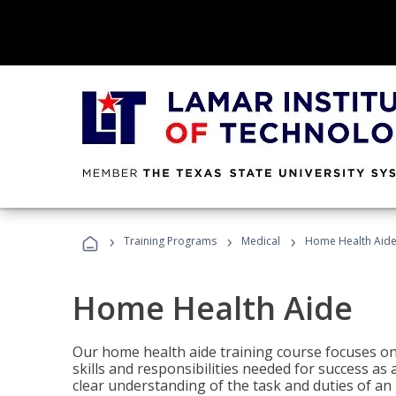
›
›
›
Training Programs
Medical
Home Health Aid
Home Health Aide
Our home health aide training course focuses on
skills and responsibilities needed for success as
clear understanding of the task and duties of an