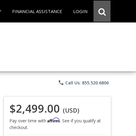
Y
FINANCIAL ASSISTANCE
LOGIN
phone
Call Us: 855.520.6806
$2,499.00
(USD)
Affirm
Pay over time with
. See if you qualify at
checkout.