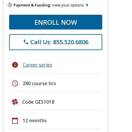
Payment & Funding:
view your options
ENROLL NOW
Call Us: 855.520.6806
phone
info
Career series
schedule
280 course hrs
Code GES1018
calendar_today
12 months