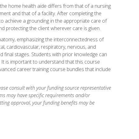
 the home health aide differs from that of a nursing
nt and that of a facility. After completing the
to achieve a grounding in the appropriate care of
 and protecting the client wherever care is given.
natomy, emphasizing the interconnectedness of
l, cardiovascular, respiratory, nervous, and
 final stages. Students with prior knowledge can
 It is important to understand that this course
vanced career training course bundles that include
ase consult with your funding source representative
ams may have specific requirements and/or
etting approval, your funding benefits may be