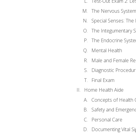
Test-Out Exam 2: Le
The Nervous Syste
Special Senses: The
The Integumentary 
The Endocrine Syst
Mental Health
Male and Female Re
Diagnostic Procedur
Final Exam
Home Health Aide
Concepts of Health 
Safety and Emergen
Personal Care
Documenting Vital Si