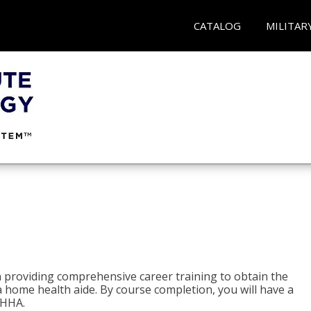
CATALOG
MILITAR
e
 providing comprehensive career training to obtain the
 a home health aide. By course completion, you will have a
 HHA.