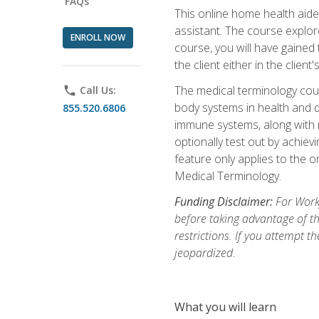
FAQs
This online home health aide 
assistant. The course explor
ENROLL NOW
course, you will have gained
the client either in the client
The medical terminology cou
phone
Call Us:
body systems in health and d
855.520.6806
immune systems, along with m
optionally test out by achiev
feature only applies to the 
Medical Terminology.
Funding Disclaimer:
For Work
before taking advantage of t
restrictions. If you attempt t
jeopardized.
What you will learn