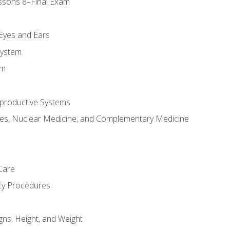
ssons 8–Final Exam
m
 Eyes and Ears
System
em
productive Systems
es, Nuclear Medicine, and Complementary Medicine
Care
cy Procedures
gns, Height, and Weight