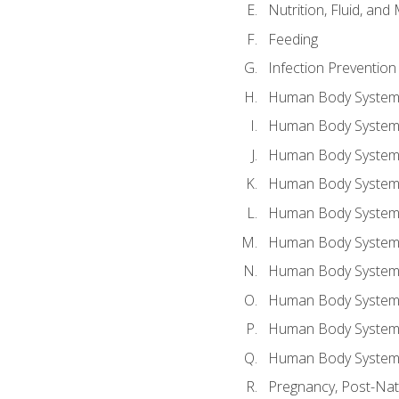
Nutrition, Fluid, and
Feeding
Infection Prevention
Human Body System a
Human Body System 
Human Body System a
Human Body System 
Human Body System 
Human Body System 
Human Body System 
Human Body System 
Human Body System 
Human Body System 
Pregnancy, Post-Nata