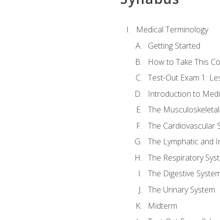
Medical Terminology
Getting Started
How to Take This C
Test-Out Exam 1: L
Introduction to Med
The Musculoskeletal
The Cardiovascular 
The Lymphatic and 
The Respiratory Sys
The Digestive Syste
The Urinary System
Midterm