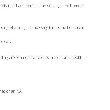
ety needs of clients in the setting in the home or
)
ng of vital signs and weight, in home health care
ic care
ding environment for clients in the home health
that of an NA