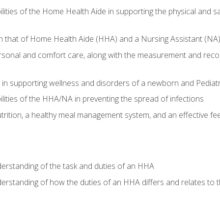
lities of the Home Health Aide in supporting the physical and saf
n that of Home Health Aide (HHA) and a Nursing Assistant (NA
rsonal and comfort care, along with the measurement and recordi
in supporting wellness and disorders of a newborn and Pediatr
lities of the HHA/NA in preventing the spread of infections
trition, a healthy meal management system, and an effective fee
derstanding of the task and duties of an HHA
derstanding of how the duties of an HHA differs and relates to 