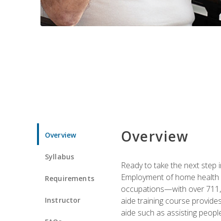
Overview
Overview
Syllabus
Ready to take the next step i
Employment of home health an
Requirements
occupations—with over 711,0
Instructor
aide training course provide
aide such as assisting people