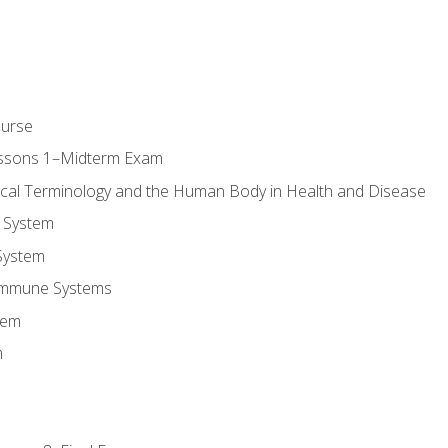
ourse
essons 1–Midterm Exam
ical Terminology and the Human Body in Health and Disease
 System
System
Immune Systems
tem
m