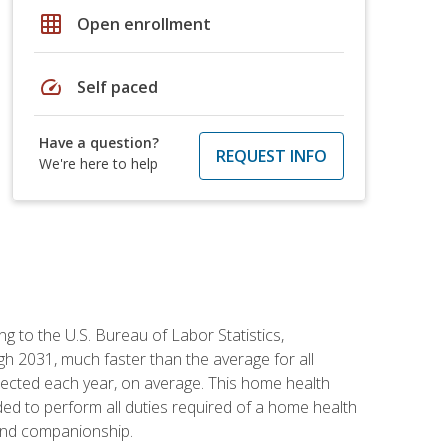
grid_on
Open enrollment
speed
Self paced
Have a question?
REQUEST INFO
We're here to help
g to the U.S. Bureau of Labor Statistics,
h 2031, much faster than the average for all
ected each year, on average. This home health
ed to perform all duties required of a home health
 and companionship.