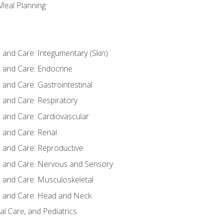
 Meal Planning
nd Care: Integumentary (Skin)
and Care: Endocrine
nd Care: Gastrointestinal
and Care: Respiratory
and Care: Cardiovascular
and Care: Renal
and Care: Reproductive
and Care: Nervous and Sensory
and Care: Musculoskeletal
and Care: Head and Neck
l Care, and Pediatrics