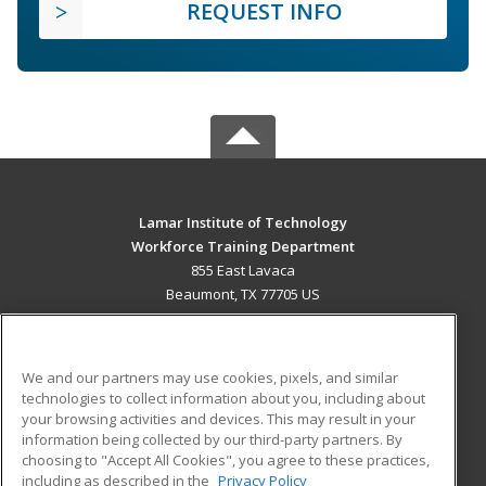
REQUEST INFO
Lamar Institute of Technology
Workforce Training Department
855 East Lavaca
Beaumont, TX 77705 US
MAIN CONTENT
Career Training
We and our partners may use cookies, pixels, and similar
technologies to collect information about you, including about
ADDITIONAL RESOURCES
your browsing activities and devices. This may result in your
information being collected by our third-party partners. By
Military
Student Blog
choosing to "Accept All Cookies", you agree to these practices,
Financial Assistance
including as described in the
Privacy Policy