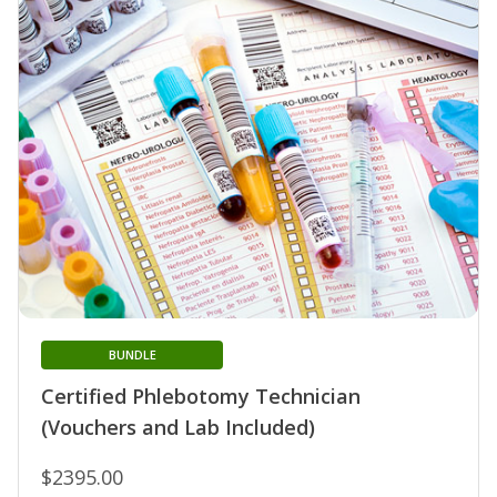
BUNDLE
Certified Phlebotomy Technician
(Vouchers and Lab Included)
$2395.00