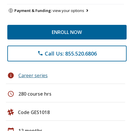
Payment & Funding:
view your options
ENROLL NOW
Call Us: 855.520.6806
phone
info
Career series
schedule
280 course hrs
Code GES1018
calendar_today
12 months