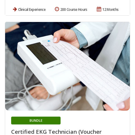
Clinical Experience
200 Course Hours
12 Months
BUNDLE
Certified EKG Technician (Voucher