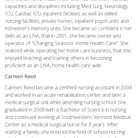
capacities and disciplines including Med Surg, Neurology,
ICU, Cardiac ICU, inpatient facilities as well as skilled
nursing facilities, private homes, inpatient psych units and
Alzheimer's memory units. She became so confident in her
skills as an LNA, that in 2001, she became owner and
operator of "Changing Seasons Home Health Care". She
realized while operating her home care business, that she
enjoyed teaching and training others in becoming
proficient as an LNA, home health care aide.
Carmen Reed
Carmen Reed became a certified nursing assistant in 2004
and worked in an acute rehabilitation center and later a
medical surgical unit while attending nursing school. She
graduated in 2008 with a Bachelor of Science in nursing
and continued working at Southwestern Vermont Medical
Center as a medical surgical nurse for 8 years. After
starting a family, she entered the field of school nursing