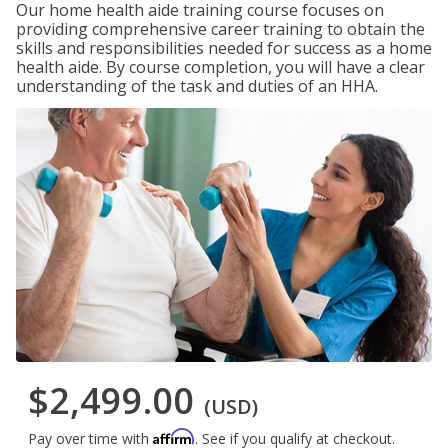
Our home health aide training course focuses on
providing comprehensive career training to obtain the
skills and responsibilities needed for success as a home
health aide. By course completion, you will have a clear
understanding of the task and duties of an HHA.
$2,499.00
(USD)
Affirm
Pay over time with
. See if you qualify at checkout.