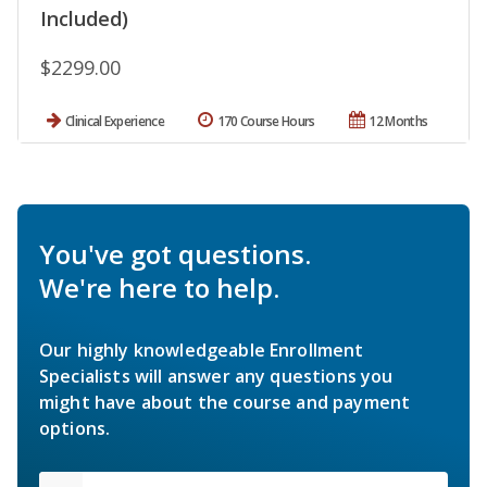
Included)
$2299.00
Clinical Experience
170 Course Hours
12 Months
You've got questions.
We're here to help.
Our highly knowledgeable Enrollment
Specialists will answer any questions you
might have about the course and payment
options.