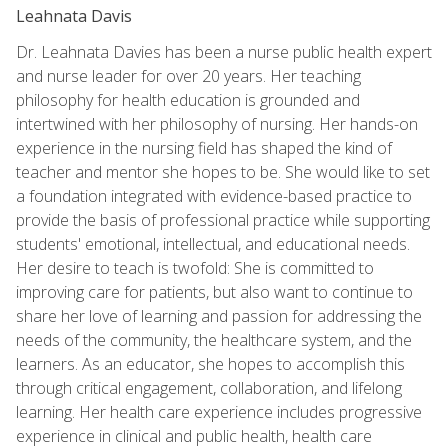
Leahnata Davis
Dr. Leahnata Davies has been a nurse public health expert
and nurse leader for over 20 years. Her teaching
philosophy for health education is grounded and
intertwined with her philosophy of nursing. Her hands-on
experience in the nursing field has shaped the kind of
teacher and mentor she hopes to be. She would like to set
a foundation integrated with evidence-based practice to
provide the basis of professional practice while supporting
students' emotional, intellectual, and educational needs.
Her desire to teach is twofold: She is committed to
improving care for patients, but also want to continue to
share her love of learning and passion for addressing the
needs of the community, the healthcare system, and the
learners. As an educator, she hopes to accomplish this
through critical engagement, collaboration, and lifelong
learning. Her health care experience includes progressive
experience in clinical and public health, health care