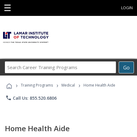
☰
LOGIN
Search
Go
Career
Training
›
›
›
Programs
Training Programs
Medical
Home Health Aide
phone
Call Us: 855.520.6806
Home Health Aide