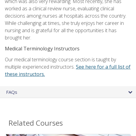
which was also very rewarding. Most recently, she has
worked as a clinical review nurse, evaluating clinical
decisions among nurses at hospitals across the country.
While challenging at times, she truly enjoys her career in
nursing and is grateful for all the opportunities it has
brought her.
Medical Terminology Instructors
Our medical terminology course section is taught by
multiple experienced instructors.
See here for a full list of
these instructors.
FAQs
Related Courses