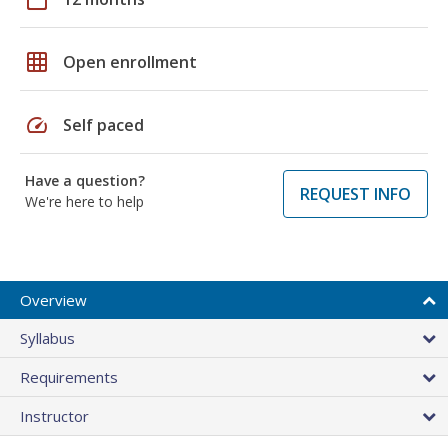
grid_on
Open enrollment
speed
Self paced
Have a question?
REQUEST INFO
We're here to help
Overview
Syllabus
Requirements
Instructor