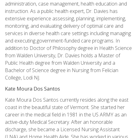
administration, case management, health education and
instruction. As a public health expert, Dr. Davies has
extensive experience assessing, planning, implementing,
monitoring, and evaluating delivery of optimal care and
services in diverse health care settings including managing
and executing government-funded care programs. In
addition to Doctor of Philosophy degree in Health Science
from Walden University, Dr. Davies holds a Master of
Public Health degree from Walden University and a
Bachelor of Science degree in Nursing from Felician
College, Lodi NJ.
Kate Moura Dos Santos
Kate Moura Dos Santos currently resides along the east
coast in the beautiful state of Vermont. She started her
career in the medical field in 1981 in the US ARMY as an
active-duty Medical Secretary. After an honorable
discharge, she became a Licensed Nursing Assistant
(LNA) and Home Health Aide. She has worked in various