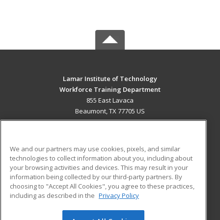
Lamar Institute of Technology
Workforce Training Department
855 East Lavaca
Beaumont, TX 77705 US
MAIN CONTENT
Career Training
We and our partners may use cookies, pixels, and similar
technologies to collect information about you, including about
ADDITIONAL RESOURCES
your browsing activities and devices. This may result in your
information being collected by our third-party partners. By
Military
Student Blog
choosing to "Accept All Cookies", you agree to these practices,
Financial Assistance
including as described in the
Privacy Policy
Help