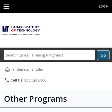
☰
LOGIN
Search
Go
Career
Training
›
›
Programs
Courses
Other
phone
Call Us: 855.520.6806
Other Programs