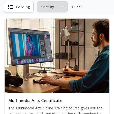
Catalog
1-1 of 1
Multimedia Arts Certificate
The Multimedia Arts Online Training course gives you the
conceptual, technical, and visual design skills required to