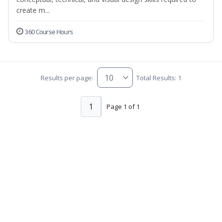
create m...
360 Course Hours
Results per page:
Total Results: 1
1
Page 1 of 1