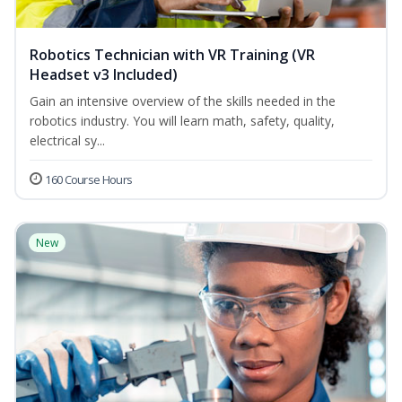
Robotics Technician with VR Training (VR
Headset v3 Included)
Gain an intensive overview of the skills needed in the
robotics industry. You will learn math, safety, quality,
electrical sy...
160 Course Hours
New