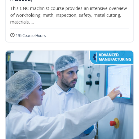
This CNC machinist course provides an intensive overview
of workholding, math, inspection, safety, metal cutting,
materials, ...
195 Course Hours