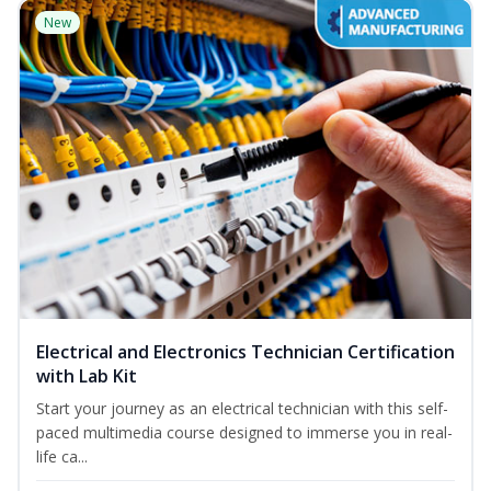
New
Electrical and Electronics Technician Certification
with Lab Kit
Start your journey as an electrical technician with this self-
paced multimedia course designed to immerse you in real-
life ca...