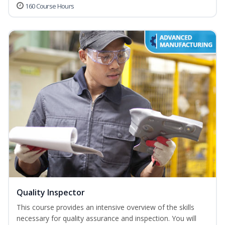
160 Course Hours
Quality Inspector
This course provides an intensive overview of the skills
necessary for quality assurance and inspection. You will