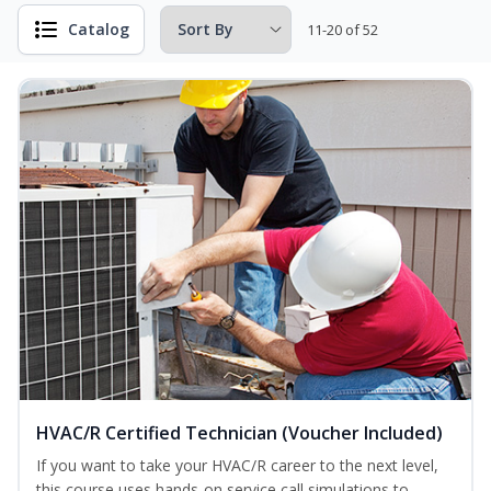
Catalog
11-20 of 52
HVAC/R Certified Technician (Voucher Included)
If you want to take your HVAC/R career to the next level,
this course uses hands-on service call simulations to