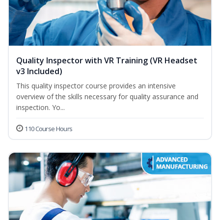
Quality Inspector with VR Training (VR Headset
v3 Included)
This quality inspector course provides an intensive
overview of the skills necessary for quality assurance and
inspection. Yo...
110 Course Hours