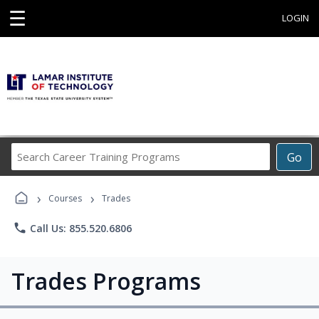
☰
LOGIN
Search
Go
Career
Training
›
›
Programs
Courses
Trades
phone
Call Us: 855.520.6806
Trades Programs