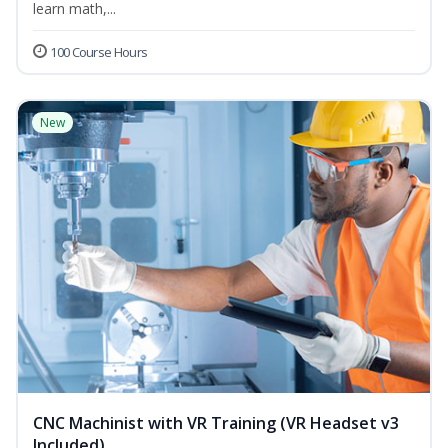
learn math,...
100 Course Hours
New
CNC Machinist with VR Training (VR Headset v3
Included)