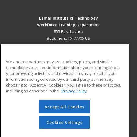
Lamar Institute of Technology
Workforce Training Department
855 East Lavaca
Beaumont, TX 77705 US
MAIN CONTENT
Career Training
We and our partners may use cookies, pixels, and similar
technologies to collect information about you, including about
ADDITIONAL RESOURCES
your browsing activities and devices. This may result in your
information being collected by our third-party partners. By
Military
Student Blog
choosing to "Accept All Cookies", you agree to these practices,
Financial Assistance
including as described in the
Privacy Policy
Help
Accept All Cookies
© 2026 ed2go, a division of Cengage Learning. All rights
reserved. The material on this site cannot be reproduced or
redistributed unless you have obtained prior written
Cookies Settings
permission from Cengage Learning.
Privacy Policy