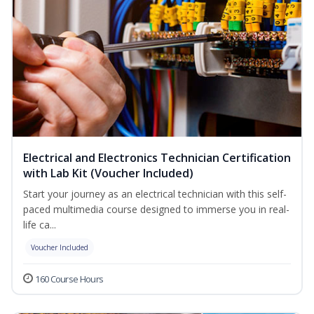
Electrical and Electronics Technician Certification
with Lab Kit (Voucher Included)
Start your journey as an electrical technician with this self-
paced multimedia course designed to immerse you in real-
life ca...
Voucher Included
160 Course Hours