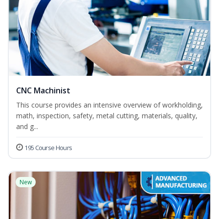
CNC Machinist
This course provides an intensive overview of workholding,
math, inspection, safety, metal cutting, materials, quality,
and g...
195 Course Hours
New