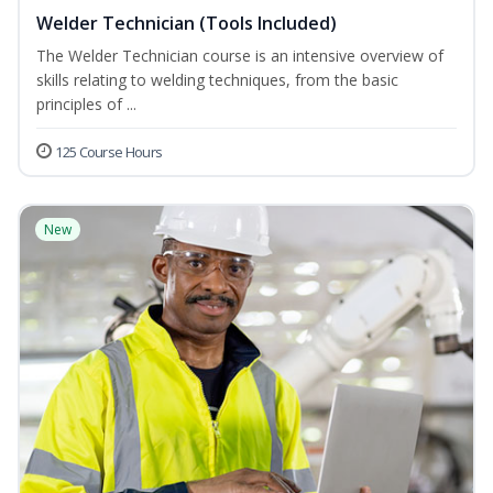
Welder Technician (Tools Included)
The Welder Technician course is an intensive overview of
skills relating to welding techniques, from the basic
principles of ...
125 Course Hours
New