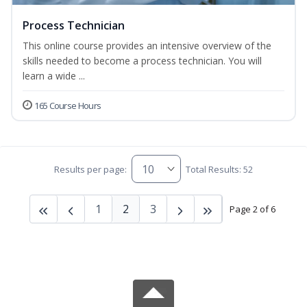
Process Technician
This online course provides an intensive overview of the
skills needed to become a process technician. You will
learn a wide ...
165 Course Hours
Results per page:
Total Results: 52
1
2
3
Page 2 of 6