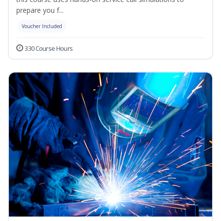
prepare you f...
Voucher Included
330 Course Hours