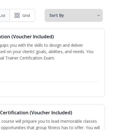
List
Grid
ation (Voucher Included)
ips you with the skills to design and deliver
d on your clients’ goals, abilities, and needs. You
al Trainer Certification Exam.
Certification (Voucher Included)
n course will prepare you to lead memorable classes
opportunities that group fitness has to offer. You will