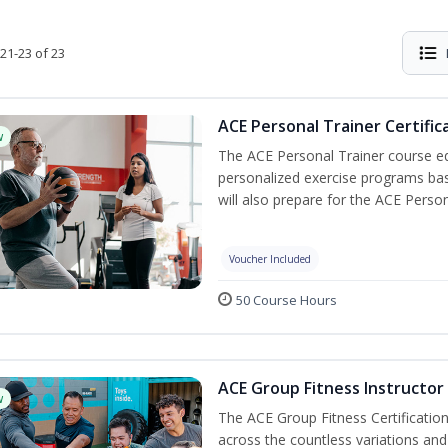
21-23 of 23
ACE Personal Trainer Certific
w
The ACE Personal Trainer course equ
personalized exercise programs base
will also prepare for the ACE Person
Voucher Included
50 Course Hours
ACE Group Fitness Instructor 
w
The ACE Group Fitness Certificatio
across the countless variations and 