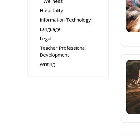
Wellness
Hospitality
Information Technology
Language
Legal
Teacher Professional
Development
Writing