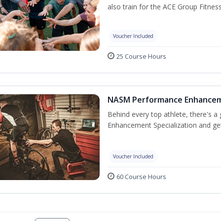
also train for the ACE Group Fitnes
Voucher Included
25 Course Hours
NASM Performance Enhancemen
Behind every top athlete, there's 
Enhancement Specialization and get 
Voucher Included
60 Course Hours