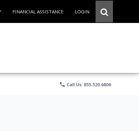
Y
FINANCIAL ASSISTANCE
LOGIN
phone
Call Us: 855.520.6806