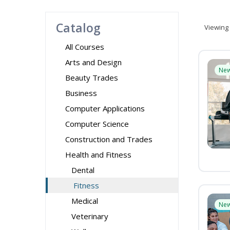
Catalog
Viewing
All Courses
Arts and Design
Ne
Beauty Trades
Business
Computer Applications
Computer Science
Construction and Trades
Health and Fitness
Dental
Fitness
Medical
Ne
Veterinary