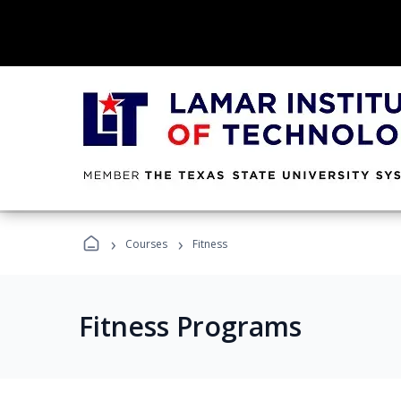
›
›
Courses
Fitness
Fitness Programs