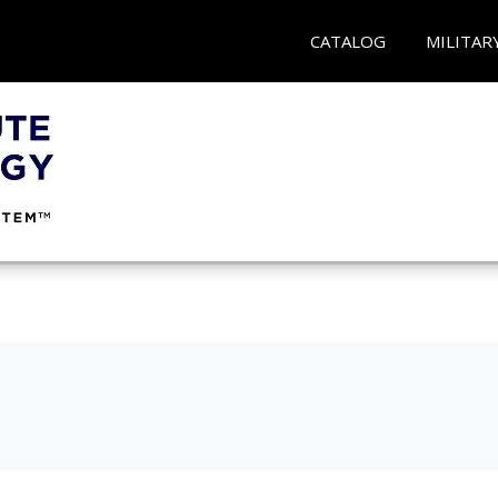
CATALOG
MILITAR