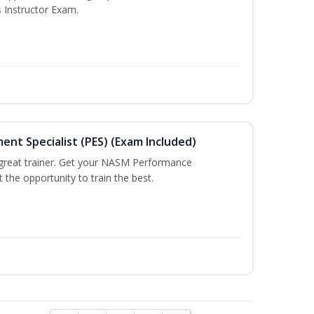
s Instructor Exam.
t Specialist (PES) (Exam Included)
a great trainer. Get your NASM Performance
the opportunity to train the best.