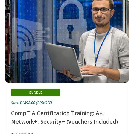
BUNDLE
Save $1898.00 (30%OFF)
CompTIA Certification Training: A+,
Network+, Security+ (Vouchers Included)