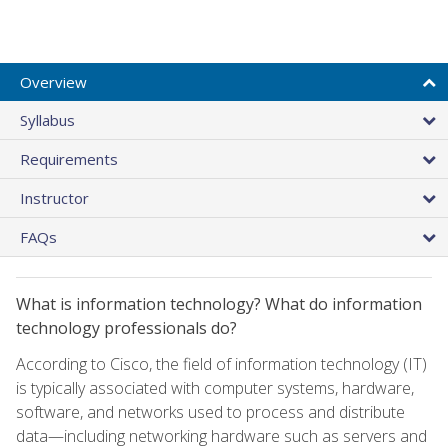
Overview
Syllabus
Requirements
Instructor
FAQs
What is information technology? What do information
technology professionals do?
According to Cisco, the field of information technology (IT)
is typically associated with computer systems, hardware,
software, and networks used to process and distribute
data—including networking hardware such as servers and