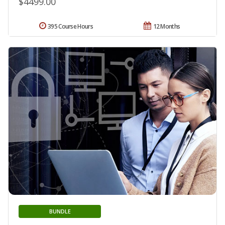
$4499.00
395 Course Hours
12 Months
BUNDLE