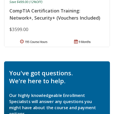
Save $499.00 (12%OFF)
CompTIA Certification Training:
Network+, Security+ (Vouchers Included)
$3599.00
195 Course Hours
9 Months
You've got questions.
We're here to help.
Our highly knowledgeable Enrollment
Specialists will answer any questions you
might have about the course and payment
options.