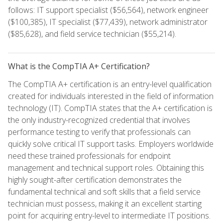
follows: IT support specialist ($56,564), network engineer
($100,385), IT specialist ($77,439), network administrator
($85,628), and field service technician ($55,214).
What is the CompTIA A+ Certification?
The CompTIA A+ certification is an entry-level qualification
created for individuals interested in the field of information
technology (IT). CompTIA states that the A+ certification is
the only industry-recognized credential that involves
performance testing to verify that professionals can
quickly solve critical IT support tasks. Employers worldwide
need these trained professionals for endpoint
management and technical support roles. Obtaining this
highly sought-after certification demonstrates the
fundamental technical and soft skills that a field service
technician must possess, making it an excellent starting
point for acquiring entry-level to intermediate IT positions.