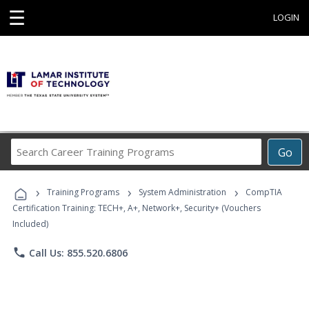
☰
LOGIN
Search
Go
Career
Training
›
›
›
Programs
Training Programs
System Administration
CompTIA
Certification Training: TECH+, A+, Network+, Security+ (Vouchers
Included)
phone
Call Us: 855.520.6806