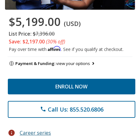
$5,199.00
(USD)
List Price:
$7,396.00
Save: $2,197.00
(30% off)
Affirm
Pay over time with
. See if you qualify at checkout.
Payment & Funding:
view your options
ENROLL NOW
Call Us: 855.520.6806
phone
info
Career series