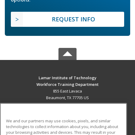
REQUEST INFO
Lamar Institute of Technology
Workforce Training Department
855 East Lavaca
Beaumont, TX 77705 US
MAIN CONTENT
Career Training
We and our partners may use cookies, pixels, and similar
technologies to collect information about you, including about
ADDITIONAL RESOURCES
your browsing activities and devices. This may result in your