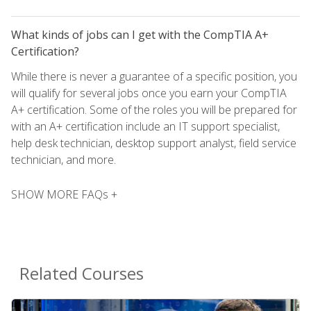
What kinds of jobs can I get with the CompTIA A+
Certification?
While there is never a guarantee of a specific position, you
will qualify for several jobs once you earn your CompTIA
A+ certification. Some of the roles you will be prepared for
with an A+ certification include an IT support specialist,
help desk technician, desktop support analyst, field service
technician, and more.
SHOW MORE FAQs +
Related Courses