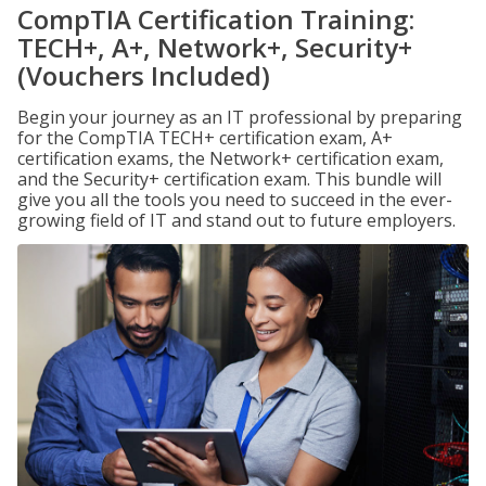
CompTIA Certification Training:
TECH+, A+, Network+, Security+
(Vouchers Included)
Begin your journey as an IT professional by preparing
for the CompTIA TECH+ certification exam, A+
certification exams, the Network+ certification exam,
and the Security+ certification exam. This bundle will
give you all the tools you need to succeed in the ever-
growing field of IT and stand out to future employers.