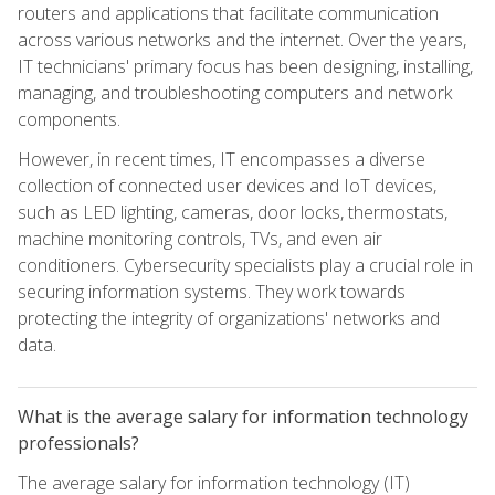
routers and applications that facilitate communication
across various networks and the internet. Over the years,
IT technicians' primary focus has been designing, installing,
managing, and troubleshooting computers and network
components.
However, in recent times, IT encompasses a diverse
collection of connected user devices and IoT devices,
such as LED lighting, cameras, door locks, thermostats,
machine monitoring controls, TVs, and even air
conditioners. Cybersecurity specialists play a crucial role in
securing information systems. They work towards
protecting the integrity of organizations' networks and
data.
What is the average salary for information technology
professionals?
The average salary for information technology (IT)