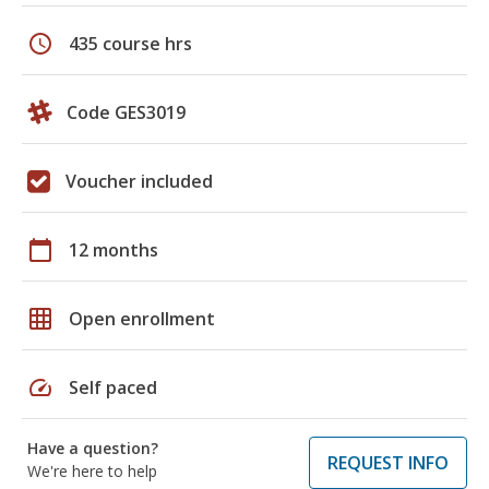
schedule
435 course hrs
Code GES3019
Voucher included
calendar_today
12 months
grid_on
Open enrollment
speed
Self paced
Have a question?
REQUEST INFO
We're here to help