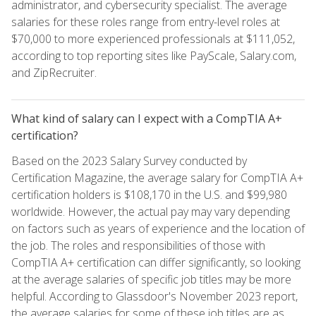
administrator, and cybersecurity specialist. The average
salaries for these roles range from entry-level roles at
$70,000 to more experienced professionals at $111,052,
according to top reporting sites like PayScale, Salary.com,
and ZipRecruiter.
What kind of salary can I expect with a CompTIA A+
certification?
Based on the 2023 Salary Survey conducted by
Certification Magazine, the average salary for CompTIA A+
certification holders is $108,170 in the U.S. and $99,980
worldwide. However, the actual pay may vary depending
on factors such as years of experience and the location of
the job. The roles and responsibilities of those with
CompTIA A+ certification can differ significantly, so looking
at the average salaries of specific job titles may be more
helpful. According to Glassdoor's November 2023 report,
the average salaries for some of these job titles are as