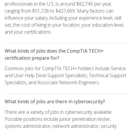
professionals in the U.S. is around $82,745 per year,
ranging from $51,728 to $427,669. Many factors can
influence your salary, including your experience level, skill
set, the cost of living in your location, your education level,
and your certifications.
What kinds of jobs does the CompTIA TECH+
certification prepare for?
Common jobs for CompTIA TECH+ holders include Service
and User Help Desk Support Specialists, Technical Support
Specialists, and Associate Network Engineers.
What kinds of jobs are there in cybersecurity?
There are a variety of jobs in cybersecurity available.
Possible positions include junior penetration tester,
systems administrator, network administrator, security