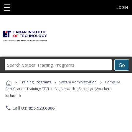
☰
LOGIN
Search
Go
Career
Training
›
›
›
Programs
Training Programs
System Administration
CompTIA
Certification Training: TECH+, A+, Network+, Security+ (Vouchers
Included)
phone
Call Us: 855.520.6806