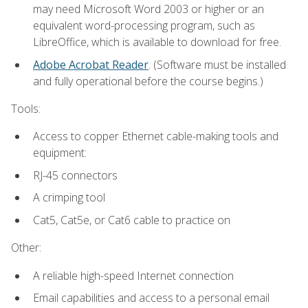
may need Microsoft Word 2003 or higher or an
equivalent word-processing program, such as
LibreOffice, which is available to download for free.
Adobe Acrobat Reader
. (Software must be installed
and fully operational before the course begins.)
Tools:
Access to copper Ethernet cable-making tools and
equipment:
RJ-45 connectors
A crimping tool
Cat5, Cat5e, or Cat6 cable to practice on
Other:
A reliable high-speed Internet connection
Email capabilities and access to a personal email