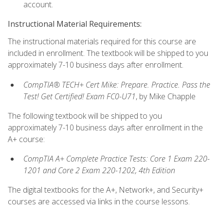
account.
Instructional Material Requirements:
The instructional materials required for this course are
included in enrollment. The textbook will be shipped to you
approximately 7-10 business days after enrollment.
CompTIA® TECH+ Cert Mike: Prepare. Practice. Pass the
Test! Get Certified! Exam FC0-U71
, by Mike Chapple
The following textbook will be shipped to you
approximately 7-10 business days after enrollment in the
A+ course:
CompTIA A+ Complete Practice Tests: Core 1 Exam 220-
1201 and Core 2 Exam 220-1202, 4th Edition
The digital textbooks for the A+, Network+, and Security+
courses are accessed via links in the course lessons.