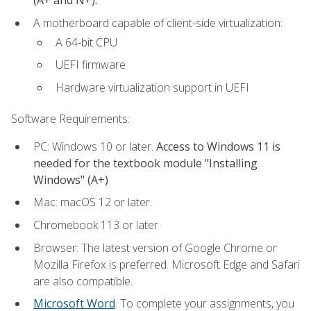
(A+ and N+).
A motherboard capable of client-side virtualization:
A 64-bit CPU
UEFI firmware
Hardware virtualization support in UEFI
Software Requirements:
PC: Windows 10 or later.
Access to Windows 11 is
needed for the textbook module "Installing
Windows" (A+)
Mac: macOS 12 or later.
Chromebook 113 or later
Browser: The latest version of Google Chrome or
Mozilla Firefox is preferred. Microsoft Edge and Safari
are also compatible.
Microsoft Word
. To complete your assignments, you