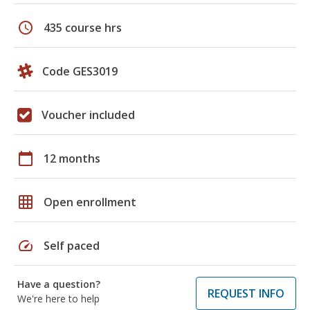
schedule
435 course hrs
Code GES3019
Voucher included
calendar_today
12 months
grid_on
Open enrollment
speed
Self paced
Have a question?
REQUEST INFO
We're here to help