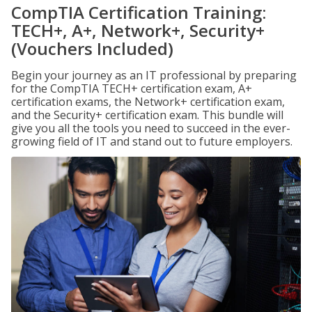
CompTIA Certification Training:
TECH+, A+, Network+, Security+
(Vouchers Included)
Begin your journey as an IT professional by preparing
for the CompTIA TECH+ certification exam, A+
certification exams, the Network+ certification exam,
and the Security+ certification exam. This bundle will
give you all the tools you need to succeed in the ever-
growing field of IT and stand out to future employers.