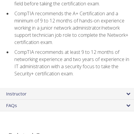
field before taking the certification exam.
CompTIA recommends the A+ Certification and a
minimum of 9 to 12 months of hands-on experience
working in a junior network administrator/network
support technician job role to complete the Network+
certification exam.
CompTIA recommends at least 9 to 12 months of
networking experience and two years of experience in
IT administration with a security focus to take the
Security+ certification exam.
Instructor
FAQs