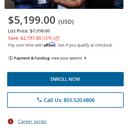
$5,199.00
(USD)
List Price:
$7,396.00
Save: $2,197.00
(30% off)
Affirm
Pay over time with
. See if you qualify at checkout.
Payment & Funding:
view your options
ENROLL NOW
Call Us: 855.520.6806
phone
info
Career series