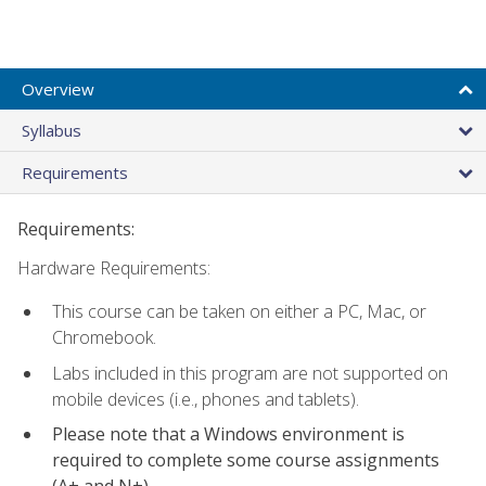
Overview
Syllabus
Requirements
Requirements:
Hardware Requirements:
This course can be taken on either a PC, Mac, or
Chromebook.
Labs included in this program are not supported on
mobile devices (i.e., phones and tablets).
Please note that a Windows environment is
required to complete some course assignments