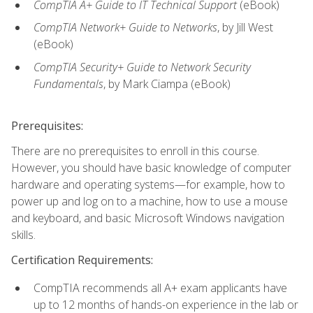
CompTIA A+ Guide to IT Technical Support
(eBook)
CompTIA Network+ Guide to Networks
, by Jill West
(eBook)
CompTIA Security+ Guide to Network Security
Fundamentals
, by Mark Ciampa (eBook)
Prerequisites:
There are no prerequisites to enroll in this course.
However, you should have basic knowledge of computer
hardware and operating systems—for example, how to
power up and log on to a machine, how to use a mouse
and keyboard, and basic Microsoft Windows navigation
skills.
Certification Requirements:
CompTIA recommends all A+ exam applicants have
up to 12 months of hands-on experience in the lab or