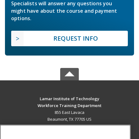
Specialists will answer any questions you
might have about the course and payment
options.
REQUEST INFO
Lamar Institute of Technology
Workforce Training Department
855 East Lavaca
Beaumont, TX 77705 US
MAIN CONTENT