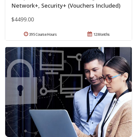
Network+, Security+ (Vouchers Included)
$4499.00
395 Course Hours
12 Months