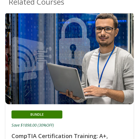
Related Courses
BUNDLE
Save $1898.00 (30%OFF)
CompTIA Certification Training: A+,