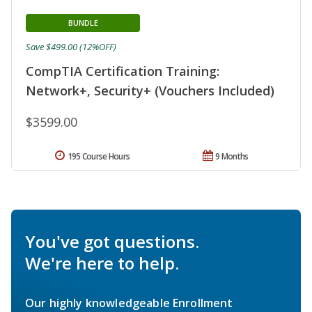
BUNDLE
Save $499.00 (12%OFF)
CompTIA Certification Training:
Network+, Security+ (Vouchers Included)
$3599.00
195 Course Hours
9 Months
You've got questions.
We're here to help.
Our highly knowledgeable Enrollment