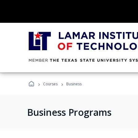
›
›
Courses
Business
Business Programs