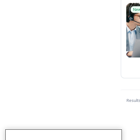
Ne
Result