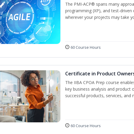
The PMI-ACP® spans many approach
programming (XP), and test-driven d
wherever your projects may take y
60 Course Hours
Certificate in Product Owner
The IIBA CPOA Prep course enables 
key business analysis and product 
successful products, services, and 
60 Course Hours