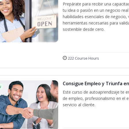
Prepárate para recibir una capacit
tu idea o pasión en un negocio rea
habilidades esenciales de negocio, 
herramientas necesarias para valida
sostenible desde cero.
222 Course Hours
Consigue Empleo y Triunfa e
w
Este curso de autoaprendizaje te en
de empleo, profesionalismo en el e
servicio al cliente.