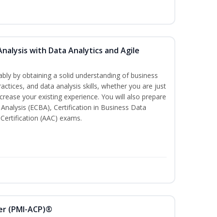
Analysis with Data Analytics and Agile
bly by obtaining a solid understanding of business
actices, and data analysis skills, whether you are just
ncrease your existing experience. You will also prepare
s Analysis (ECBA), Certification in Business Data
 Certification (AAC) exams.
ner (PMI-ACP)®