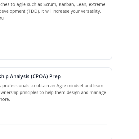
es to agile such as Scrum, Kanban, Lean, extreme
evelopment (TDD). It will increase your versatility,
ou.
ship Analysis (CPOA) Prep
professionals to obtain an Agile mindset and learn
ownership principles to help them design and manage
more.