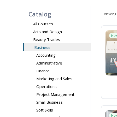
Catalog
Viewing
All Courses
Arts and Design
Ne
Beauty Trades
Business
Accounting
Administrative
Finance
Marketing and Sales
Operations
Project Management
Small Business
Soft Skills
Ne