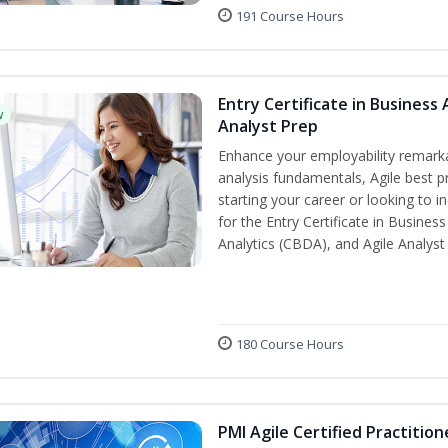
191 Course Hours
Entry Certificate in Business 
w
Analyst Prep
Enhance your employability remarka
analysis fundamentals, Agile best pr
starting your career or looking to i
for the Entry Certificate in Busines
Analytics (CBDA), and Agile Analyst
180 Course Hours
PMI Agile Certified Practitio