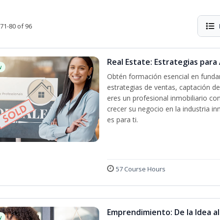
71-80 of 96
Real Estate: Estrategias para 
w
Obtén formación esencial en fundam
estrategias de ventas, captación de
eres un profesional inmobiliario co
crecer su negocio en la industria in
es para ti.
57 Course Hours
Emprendimiento: De la Idea a
w