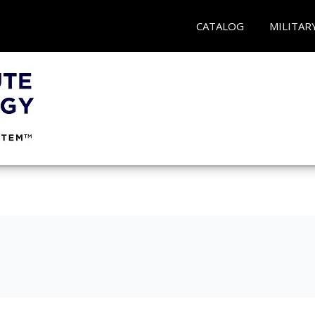
CATALOG
MILITAR