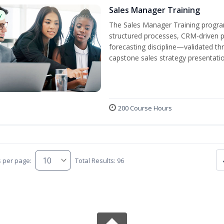
Sales Manager Training
w
The Sales Manager Training progra
structured processes, CRM-driven 
forecasting discipline—validated th
capstone sales strategy presentatio
200 Course Hours
s per page:
Total Results: 96