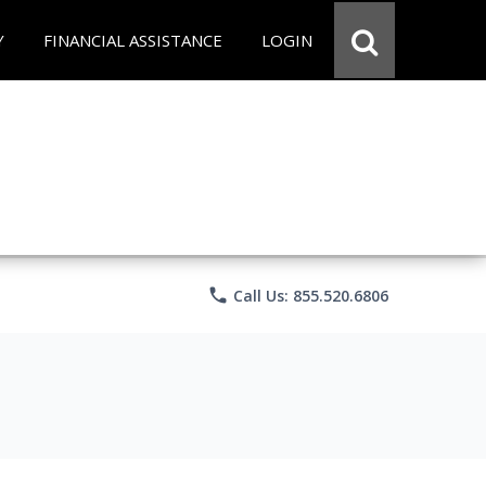
Y
FINANCIAL ASSISTANCE
LOGIN
phone
Call Us: 855.520.6806