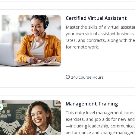
Certified Virtual Assistant
Master the skills of a virtual assista
your own virtual assistant business
rates, and contracts, along with the 
for remote work.
240 Course Hours
Management Training
w
This entry level management course
exercises, and job aids for new and
—including leadership, communicati
performance and change manageme