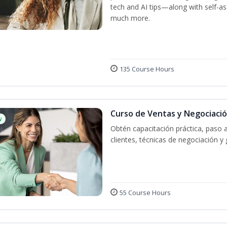
tech and AI tips—along with self-
much more.
135 Course Hours
Curso de Ventas y Negociaci
w
Obtén capacitación práctica, paso 
clientes, técnicas de negociación y 
55 Course Hours