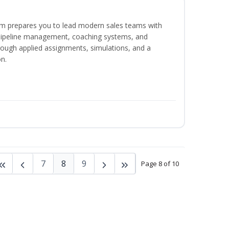
m prepares you to lead modern sales teams with
pipeline management, coaching systems, and
rough applied assignments, simulations, and a
n.
7
8
9
Page 8 of 10