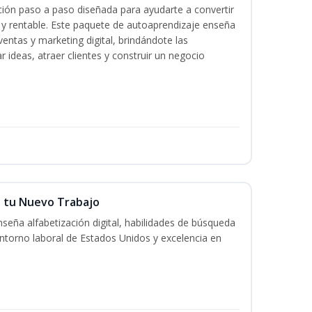
ación paso a paso diseñada para ayudarte a convertir
l y rentable. Este paquete de autoaprendizaje enseña
ventas y marketing digital, brindándote las
r ideas, atraer clientes y construir un negocio
n tu Nuevo Trabajo
seña alfabetización digital, habilidades de búsqueda
ntorno laboral de Estados Unidos y excelencia en