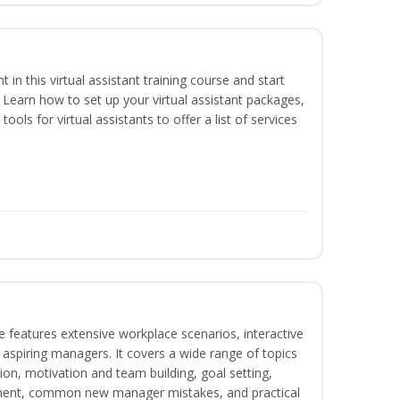
nt in this virtual assistant training course and start
. Learn how to set up your virtual assistant packages,
tools for virtual assistants to offer a list of services
 features extensive workplace scenarios, interactive
 aspiring managers. It covers a wide range of topics
on, motivation and team building, goal setting,
nt, common new manager mistakes, and practical