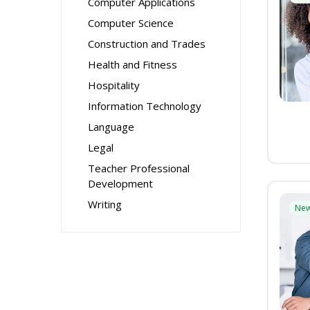
Computer Applications
Computer Science
Construction and Trades
Health and Fitness
Hospitality
Information Technology
Language
Legal
Teacher Professional
Development
Writing
Ne