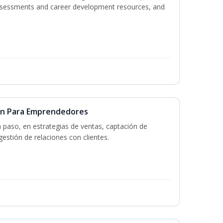
assessments and career development resources, and
ón Para Emprendedores
a paso, en estrategias de ventas, captación de
gestión de relaciones con clientes.