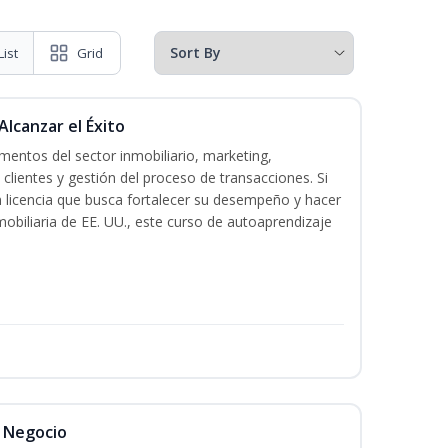
List
Grid
Alcanzar el Éxito
entos del sector inmobiliario, marketing,
 clientes y gestión del proceso de transacciones. Si
n licencia que busca fortalecer su desempeño y hacer
mobiliaria de EE. UU., este curso de autoaprendizaje
l Negocio